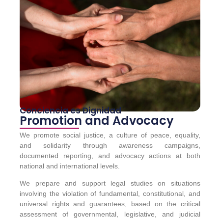
Conciencia es Dignidad
Promotion and Advocacy
We promote social justice, a culture of peace, equality,
and solidarity through awareness campaigns,
documented reporting, and advocacy actions at both
national and international levels.
We prepare and support legal studies on situations
involving the violation of fundamental, constitutional, and
universal rights and guarantees, based on the critical
assessment of governmental, legislative, and judicial