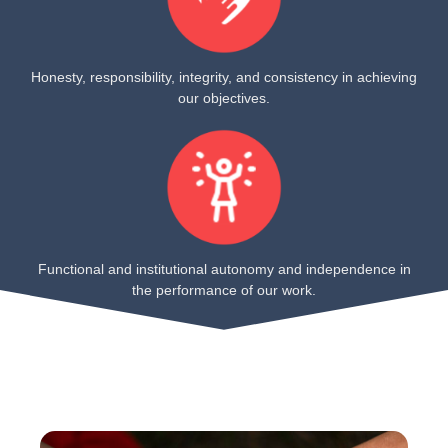
Honesty, responsibility, integrity, and consistency in achieving
our objectives.
Functional and institutional autonomy and independence in
the performance of our work.