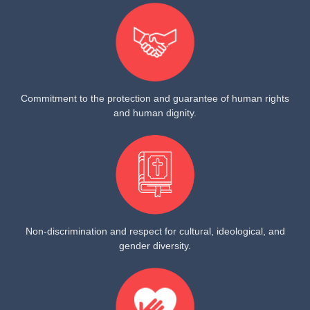
Commitment to the protection and guarantee of human rights
and human dignity.
Non-discrimination and respect for cultural, ideological, and
gender diversity.