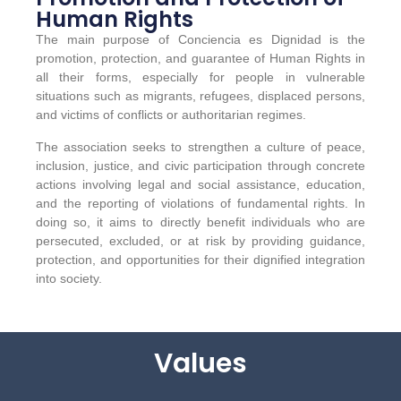
Human Rights
The main purpose of Conciencia es Dignidad is the
promotion, protection, and guarantee of Human Rights in
all their forms, especially for people in vulnerable
situations such as migrants, refugees, displaced persons,
and victims of conflicts or authoritarian regimes.
The association seeks to strengthen a culture of peace,
inclusion, justice, and civic participation through concrete
actions involving legal and social assistance, education,
and the reporting of violations of fundamental rights. In
doing so, it aims to directly benefit individuals who are
persecuted, excluded, or at risk by providing guidance,
protection, and opportunities for their dignified integration
into society.
Values