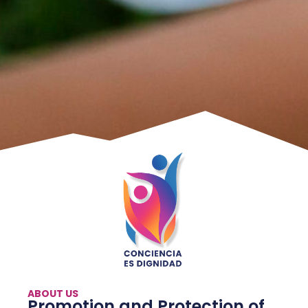
ABOUT US
Promotion and Protection of