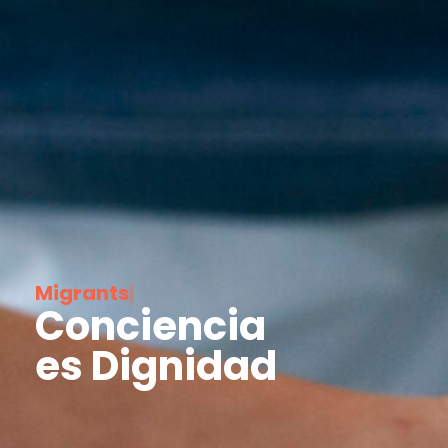
M
i
g
r
a
n
t
s
|
Conciencia
es Dignidad