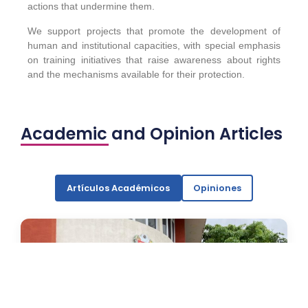
actions that undermine them.
We support projects that promote the development of
human and institutional capacities, with special emphasis
on training initiatives that raise awareness about rights
and the mechanisms available for their protection.
Academic and Opinion Articles
Artículos Académicos
Opiniones